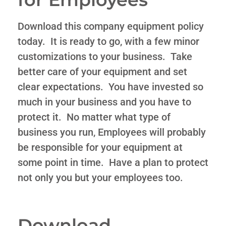
Download this company equipment policy
today. It is ready to go, with a few minor
customizations to your business. Take
better care of your equipment and set
clear expectations. You have invested so
much in your business and you have to
protect it. No matter what type of
business you run, Employees will probably
be responsible for your equipment at
some point in time. Have a plan to protect
not only you but your employees too.
Download