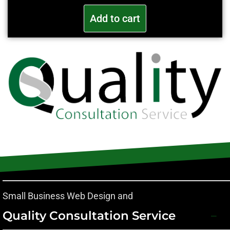
Add to cart
Small Business Web Design and
Quality Consultation Service