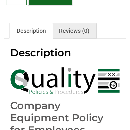
Description
Reviews (0)
Description
Company
Equipment Policy
for Employees