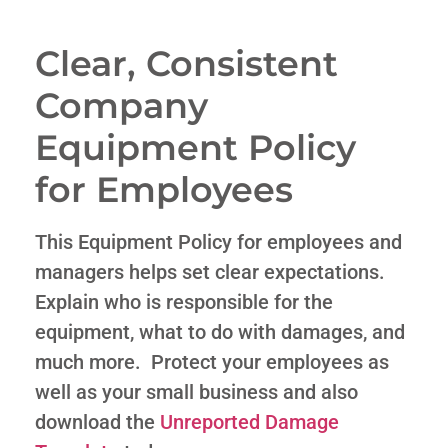
Clear, Consistent
Company
Equipment Policy
for Employees
This Equipment Policy for employees and
managers helps set clear expectations.
Explain who is responsible for the
equipment, what to do with damages, and
much more. Protect your employees as
well as your small business and also
download the
Unreported Damage