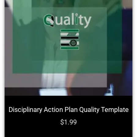
Disciplinary Action Plan Quality Template
$
1.99