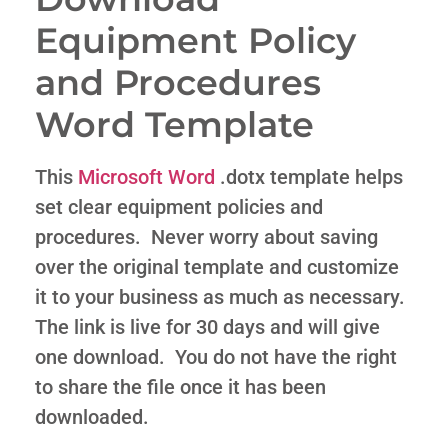
Equipment Policy
and Procedures
Word Template
This
Microsoft Word
.dotx template helps
set clear equipment policies and
procedures. Never worry about saving
over the original template and customize
it to your business as much as necessary.
The link is live for 30 days and will give
one download. You do not have the right
to share the file once it has been
downloaded.