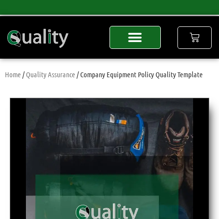
Home
/
Quality Assurance
/ Company Equipment Policy Quality Template