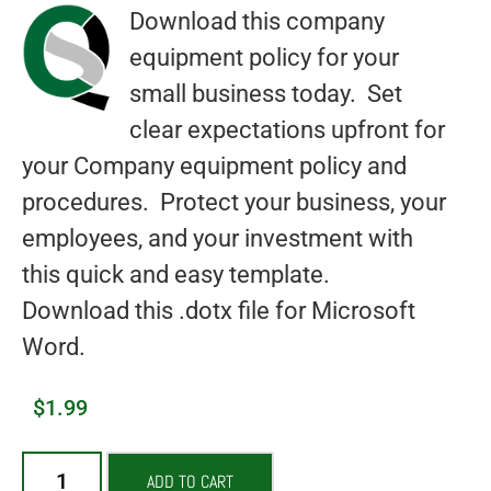
Download this company
equipment policy for your
small business today. Set
clear expectations upfront for
your Company equipment policy and
procedures. Protect your business, your
employees, and your investment with
this quick and easy template.
Download this .dotx file for Microsoft
Word.
$
1.99
ADD TO CART