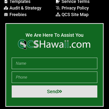
Templates
Service Terms
Audit & Strategy
Privacy Policy
Freebies
QCS Site Map
We Are Here To Assist You
Send