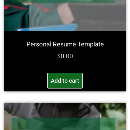
Personal Resume Template
$
0.00
Add to cart