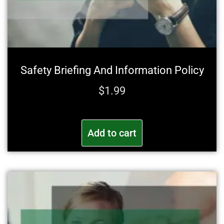
Safety Briefing And Information Policy
$
1.99
Add to cart