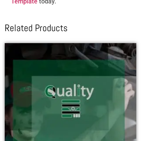
Template
today.
Related Products