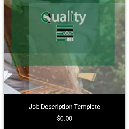
Job Description Template
$
0.00