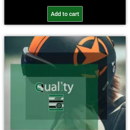
Add to cart