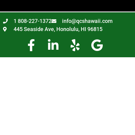
1 808-227-1372
info@qcshawaii.com
445 Seaside Ave, Honolulu, HI 96815