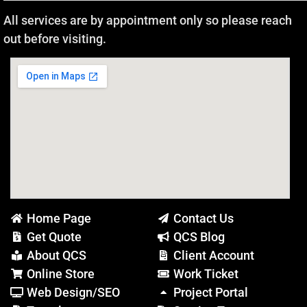
All services are by appointment only so please reach
out before visiting.
Home Page
Contact Us
Get Quote
QCS Blog
About QCS
Client Account
Online Store
Work Ticket
Web Design/SEO
Project Portal