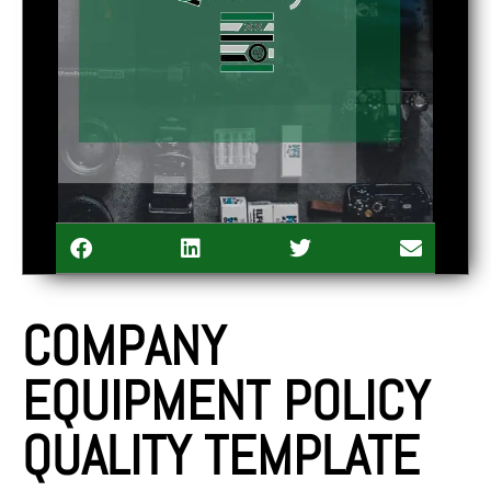
COMPANY
EQUIPMENT POLICY
QUALITY TEMPLATE