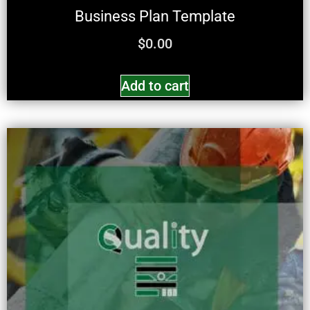
Business Plan Template
$
0.00
Add to cart