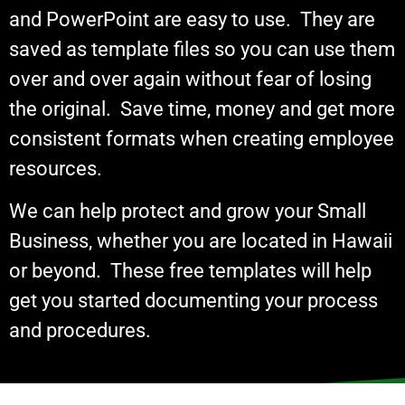
and PowerPoint are easy to use. They are
saved as template files so you can use them
over and over again without fear of losing
the original. Save time, money and get more
consistent formats when creating employee
resources.
We can help protect and grow your Small
Business, whether you are located in Hawaii
or beyond. These free templates will help
get you started documenting your process
and procedures.