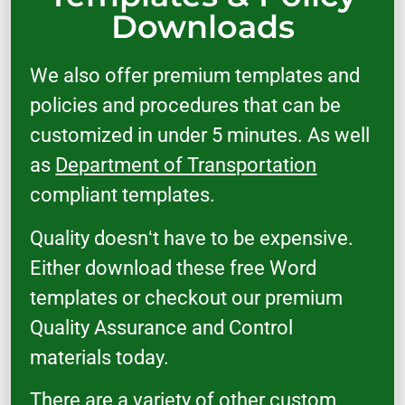
Downloads
We also offer premium templates and
policies and procedures that can be
customized in under 5 minutes. As well
as
Department of Transportation
compliant templates.
Quality doesnʻt have to be expensive.
Either download these free Word
templates or checkout our premium
Quality Assurance and Control
materials today.
There are a variety of other custom