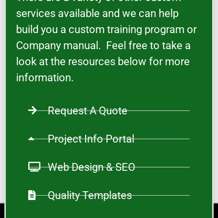
services available and we can help
build you a custom training program or
Company manual. Feel free to take a
look at the resources below for more
information.
Request A Quote
Project Info Portal
Web Design & SEO
Quality Templates