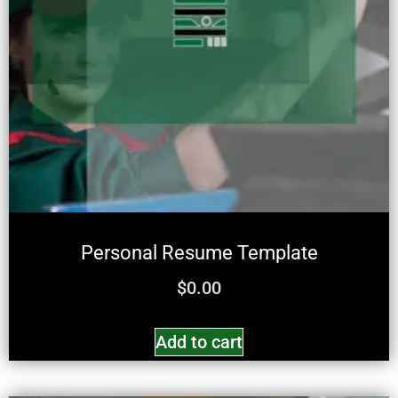
Personal Resume Template
$
0.00
Add to cart