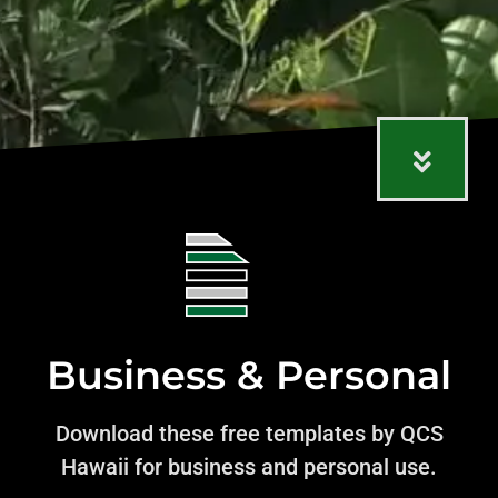
Business & Personal
Download these free templates by QCS
Hawaii for business and personal use.