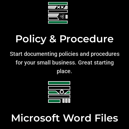
Policy & Procedure
Start documenting policies and procedures
for your small business. Great starting
place.
Microsoft Word Files