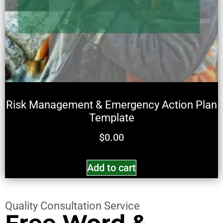
Risk Management & Emergency Action Plan
Template
$
0.00
Add to cart
Quality Consultation Service
Free Word &