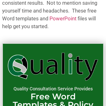
consistent results. Not to mention saving
yourself time and headaches. These free
Word templates and
PowerPoint
files will
help get you started.
Quality Consultation Service Provides
Free Word
Templates & Policy