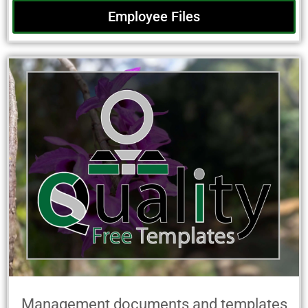
Employee Files
Management documents and templates