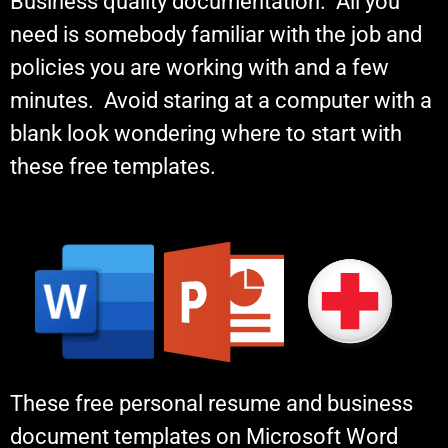
Business quality documentation. All you
need is somebody familiar with the job and
policies you are working with and a few
minutes. Avoid staring at a computer with a
blank look wondering where to start with
these free templates.
These free personal resume and business
document templates on Microsoft Word