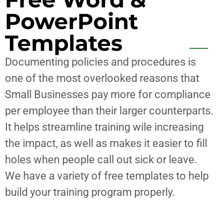
PowerPoint
Templates
Documenting policies and procedures is
one of the most overlooked reasons that
Small Businesses pay more for compliance
per employee than their larger counterparts.
It helps streamline training wile increasing
the impact, as well as makes it easier to fill
holes when people call out sick or leave.
We have a variety of free templates to help
build your training program properly.