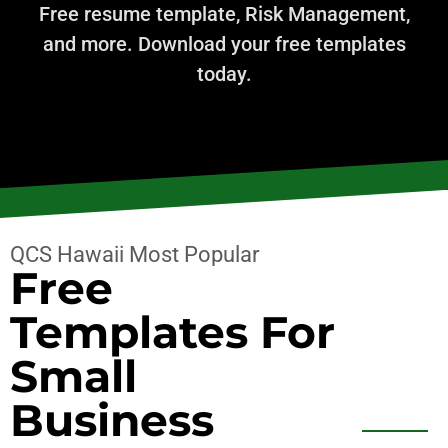
Free resume template, Risk Management,
and more. Download your free templates
today.
QCS Hawaii Most Popular
Free
Templates For
Small
Business