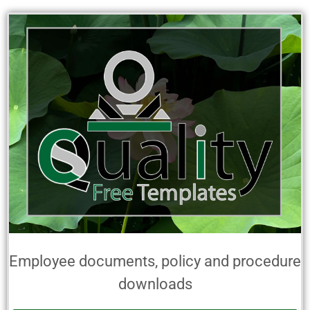
Employee documents, policy and procedure
downloads