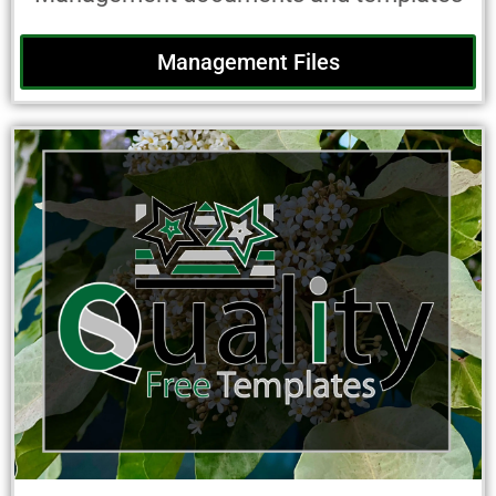
Management Files