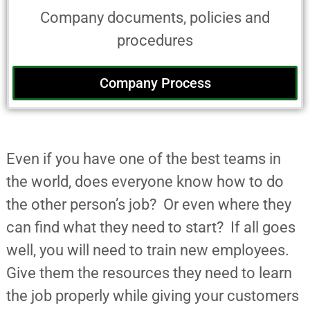
Company documents, policies and
procedures
Company Process
Even if you have one of the best teams in
the world, does everyone know how to do
the other person’s job? Or even where they
can find what they need to start? If all goes
well, you will need to train new employees.
Give them the resources they need to learn
the job properly while giving your customers