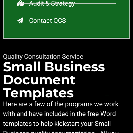
Audit & Strategy
Contact QCS
Quality Consultation Service
Small Business
Document
Templates
Here are a few of the programs we work
with and have included in the free Word
templates to help kickstart your Small