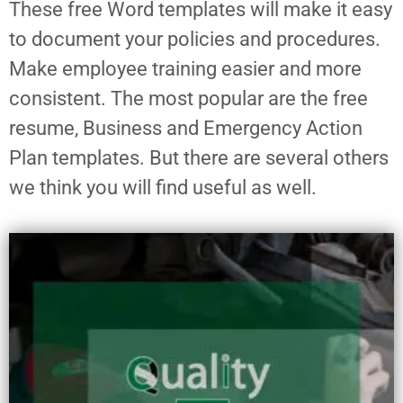
These free Word templates will make it easy
to document your policies and procedures.
Make employee training easier and more
consistent. The most popular are the free
resume, Business and Emergency Action
Plan templates. But there are several others
we think you will find useful as well.