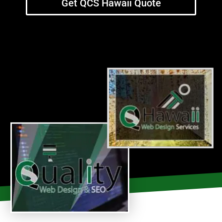
Get QCS Hawaii Quote