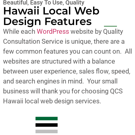
Beautiful, Easy To Use, Quality
Hawaii Local Web
Design Features
While each
WordPress
website by Quality
Consultation Service is unique, there are a
few common features you can count on. All
websites are structured with a balance
between user experience, sales flow, speed,
and search engines in mind. Your small
business will thank you for choosing QCS
Hawaii local web design services.