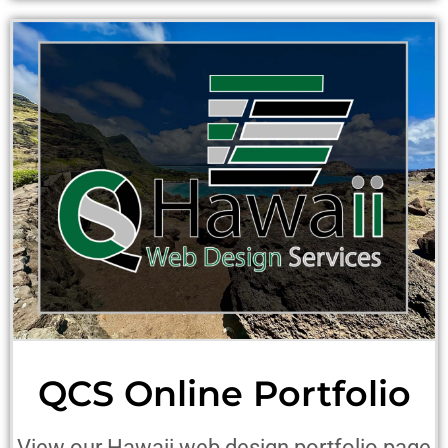
QCS Online Portfolio
View our Hawaii web design portfolio page