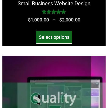
Small Business Website Design
Rated
$
1,000.00
–
$
2,000.00
5.00
out of 5
Select options