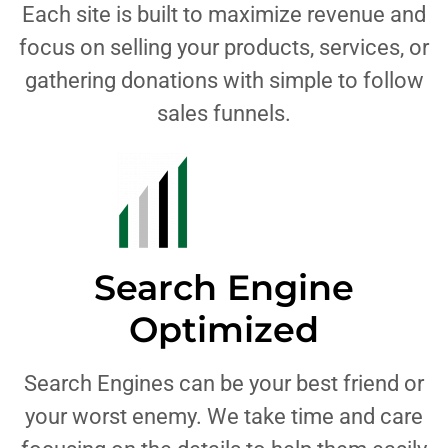
Each site is built to maximize revenue and
focus on selling your products, services, or
gathering donations with simple to follow
sales funnels.
Search Engine
Optimized
Search Engines can be your best friend or
your worst enemy. We take time and care