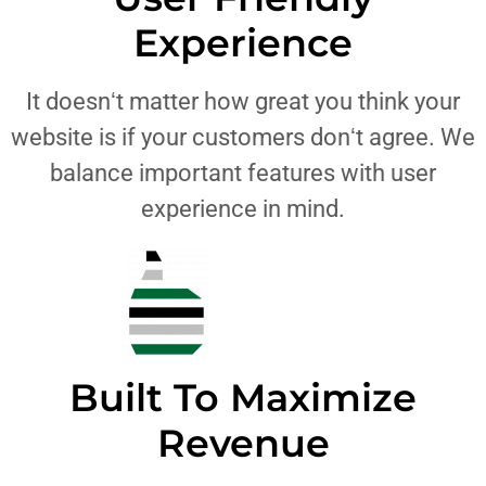
Experience
It doesnʻt matter how great you think your
website is if your customers donʻt agree. We
balance important features with user
experience in mind.
Built To Maximize
Revenue