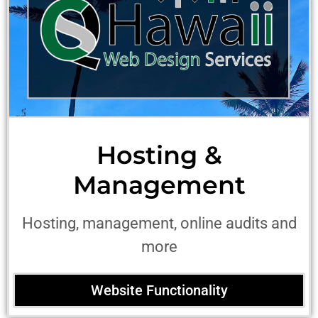
Hosting &
Management
Hosting, management, online audits and
more
Website Functionality