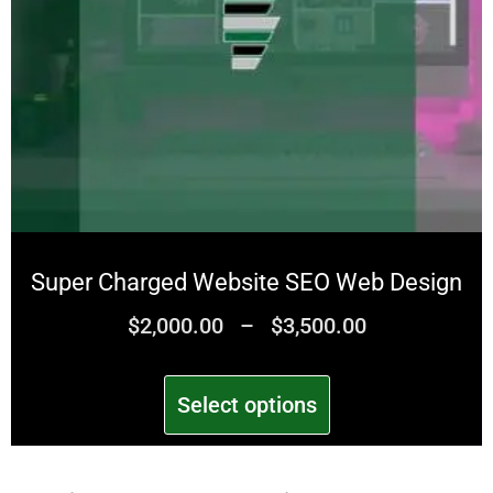
Super Charged Website SEO Web Design
$
2,000.00
–
$
3,500.00
Select options