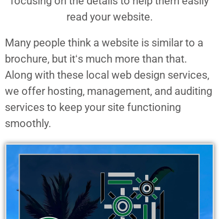
focusing on the details to help them easily
read your website.
Many people think a website is similar to a
brochure, but itʻs much more than that.
Along with these local web design services,
we offer hosting, management, and auditing
services to keep your site functioning
smoothly.