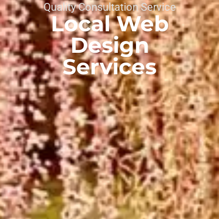
Quality Consultation Service
Local Web
Design
Services