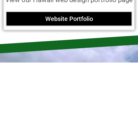
Website Portfolio
Quality Consultation Service
Beyond Local
Web Design
Services