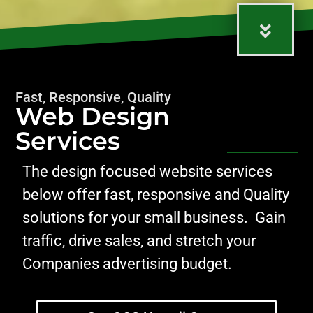
Fast, Responsive, Quality
Web Design
Services
The design focused website services
below offer fast, responsive and Quality
solutions for your small business. Gain
traffic, drive sales, and stretch your
Companies advertising budget.