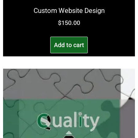
Custom Website Design
$
150.00
Add to cart