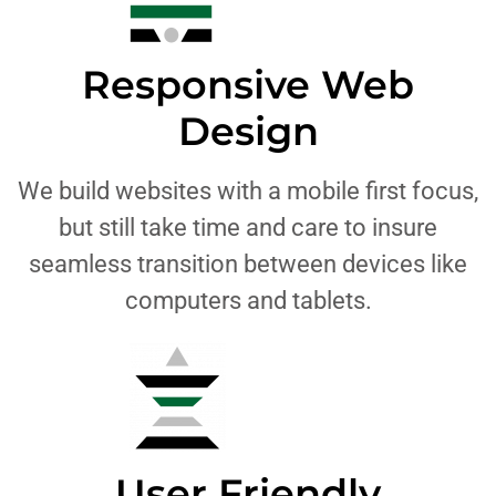
Responsive Web
Design
We build websites with a mobile first focus,
but still take time and care to insure
seamless transition between devices like
computers and tablets.
User Friendly