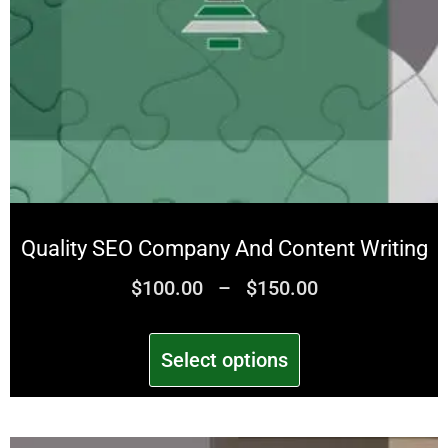
Quality SEO Company And Content Writing
$
100.00
–
$
150.00
Select options