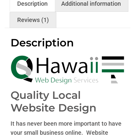
Description
Additional information
Reviews (1)
Description
Quality Local
Website Design
It has never been more important to have
your small business online. Website