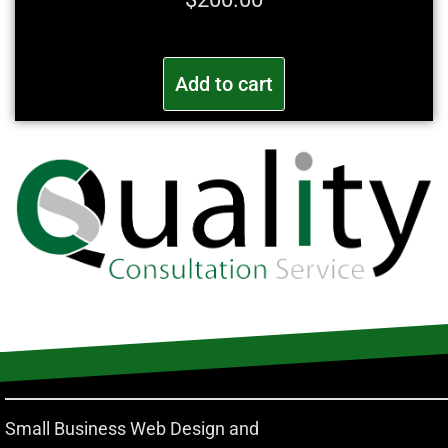
Add to cart
Small Business Web Design and