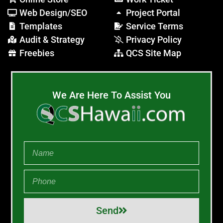
Web Design/SEO
Project Portal
Templates
Service Terms
Audit & Strategy
Privacy Policy
Freebies
QCS Site Map
We Are Here To Assist You
Send