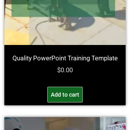
Quality PowerPoint Training Template
$
0.00
Add to cart