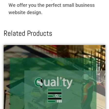
We offer you the perfect small business
website design.
Related Products