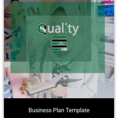
Business Plan Template