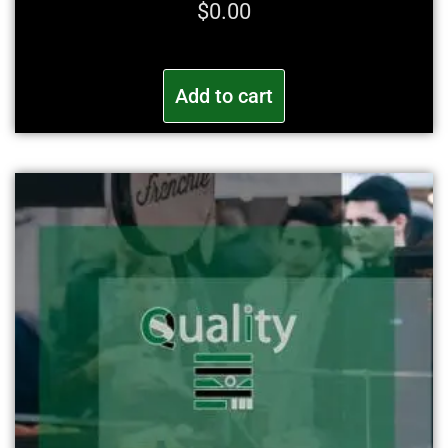
$
0.00
Add to cart