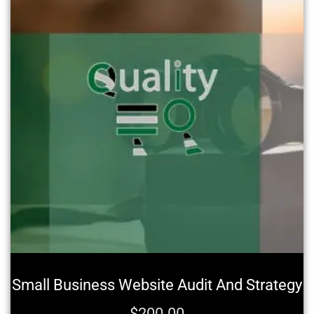
Small Business Website Audit And Strategy
$
200.00