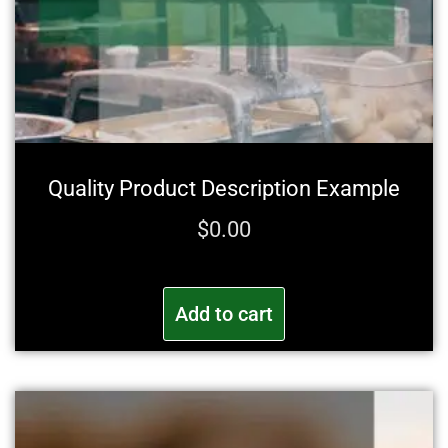
Quality Product Description Example
$
0.00
Add to cart