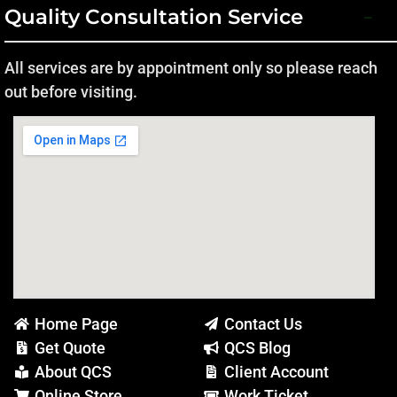
Quality Consultation Service
All services are by appointment only so please reach
out before visiting.
Home Page
Contact Us
Get Quote
QCS Blog
About QCS
Client Account
Online Store
Work Ticket