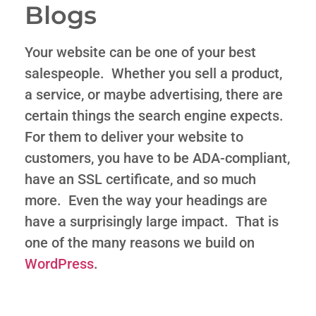
Blogs
Your website can be one of your best
salespeople. Whether you sell a product,
a service, or maybe advertising, there are
certain things the search engine expects.
For them to deliver your website to
customers, you have to be ADA-compliant,
have an SSL certificate, and so much
more. Even the way your headings are
have a surprisingly large impact. That is
one of the many reasons we build on
WordPress
.