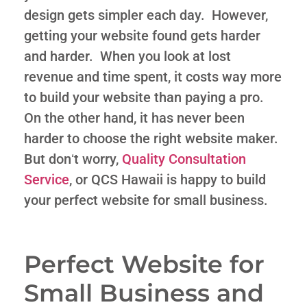
design gets simpler each day. However,
getting your website found gets harder
and harder. When you look at lost
revenue and time spent, it costs way more
to build your website than paying a pro.
On the other hand, it has never been
harder to choose the right website maker.
But donʻt worry,
Quality Consultation
Service
, or QCS Hawaii is happy to build
your perfect website for small business.
Perfect Website for
Small Business and