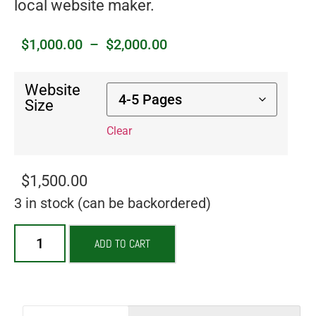
local website maker.
$
1,000.00
–
$
2,000.00
Website
Size
Clear
$
1,500.00
3 in stock (can be backordered)
ADD TO CART