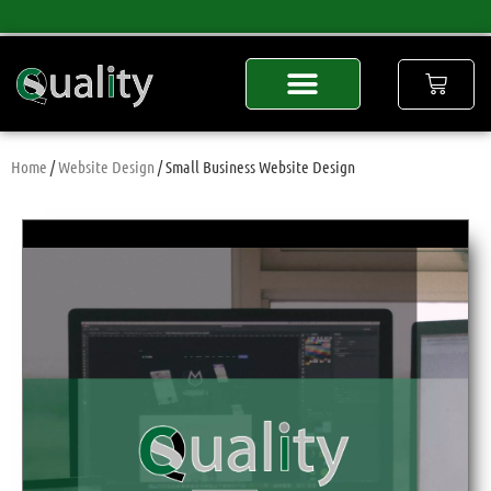
Home
/
Website Design
/ Small Business Website Design