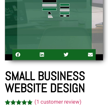
SMALL BUSINESS
WEBSITE DESIGN
(
1
customer review)