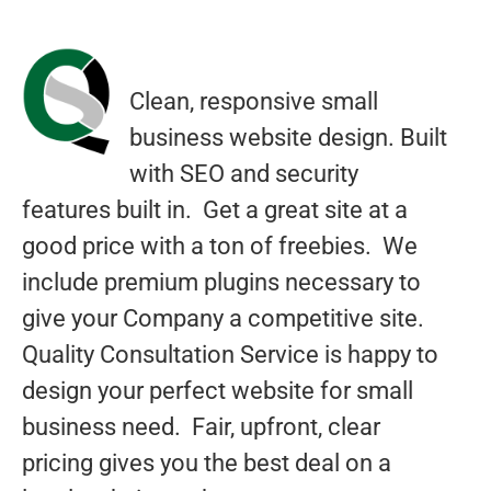
Rated
1
5.00
out of 5
based on
customer
Clean, responsive small
rating
business website design. Built
with SEO and security
features built in. Get a great site at a
good price with a ton of freebies. We
include premium plugins necessary to
give your Company a competitive site.
Quality Consultation Service is happy to
design your perfect website for small
business need. Fair, upfront, clear
pricing gives you the best deal on a