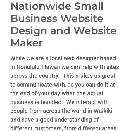
Nationwide Small
Business Website
Design and Website
Maker
While we are a local web designer based
in Honolulu, Hawaii we can help with sites
across the country. This makes us great
to communicate with, as you can do it at
the end of your day when the actual
business is handled. We interact with
people from across the world in Waikiki
and have a good understanding of
different customers, from different areas.