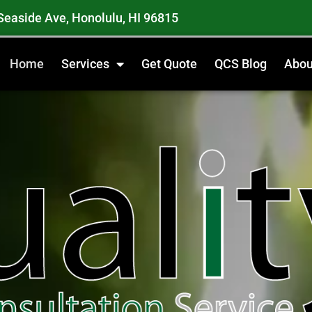
Seaside Ave, Honolulu, HI 96815
Home
Services
Get Quote
QCS Blog
Abou