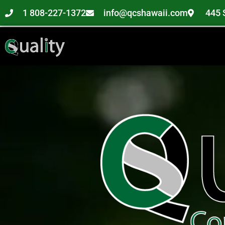
1 808-227-1372
info@qcshawaii.com
445 