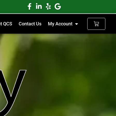
t QCS
Contact Us
My Account