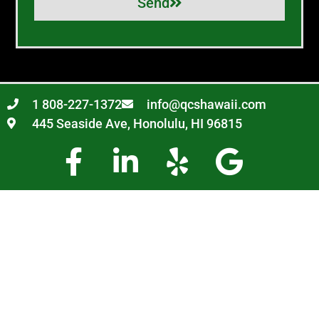
Send
1 808-227-1372
info@qcshawaii.com
445 Seaside Ave, Honolulu, HI 96815