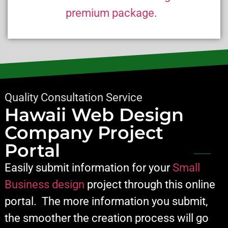
premium package
.
Quality Consultation Service
Hawaii Web Design
Company Project
Portal
Easily submit information for your
Small
Business design
project through this online
portal. The more information you submit,
the smoother the creation process will go