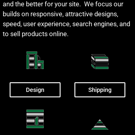
and the better for your site. We focus our
builds on responsive, attractive designs,
speed, user experience, search engines, and
to sell products online.
Design
Shipping