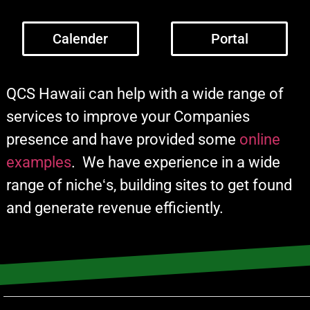
Calender
Portal
QCS Hawaii can help with a wide range of
services to improve your Companies
presence and have provided some
online
examples
. We have experience in a wide
range of nicheʻs, building sites to get found
and generate revenue efficiently.