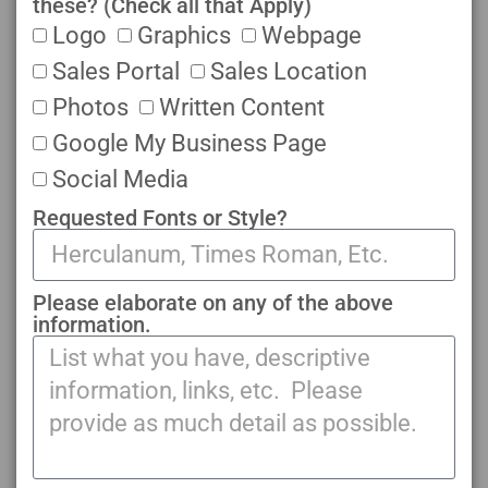
these? (Check all that Apply)
Logo
Graphics
Webpage
Sales Portal
Sales Location
Photos
Written Content
Google My Business Page
Social Media
Requested Fonts or Style?
Please elaborate on any of the above
information.