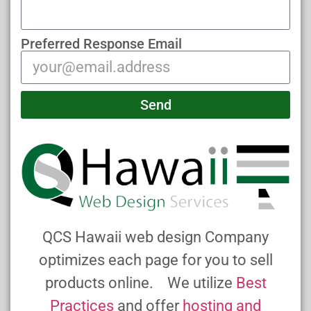
Preferred Response Email
Send
QCS Hawaii web design Company
optimizes each page for you to sell
products online. We utilize
Best
Practices
and offer
hosting and