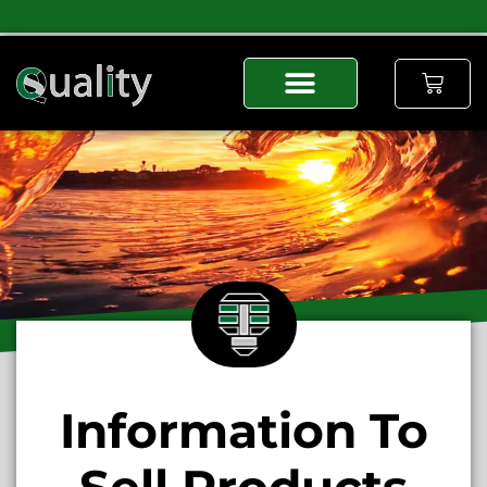
Information To
Sell Products