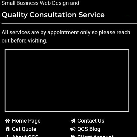
Small Business Web Design and
Quality Consultation Service
All services are by appointment only so please reach
out before visiting.
Home Page
Contact Us
Get Quote
QCS Blog