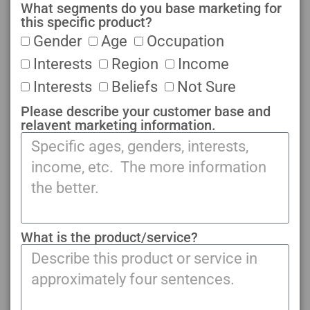
What segments do you base marketing for
this specific product?
Gender
Age
Occupation
Interests
Region
Income
Interests
Beliefs
Not Sure
Please describe your customer base and
relavent marketing information.
What is the product/service?