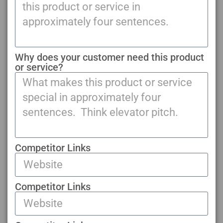
Why does your customer need this product
or service?
Competitor Links
Competitor Links