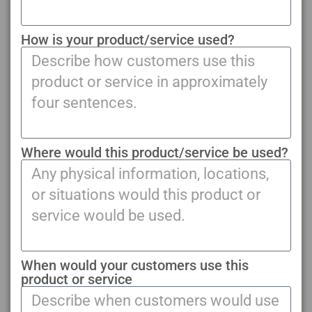
How is your product/service used?
Where would this product/service be used?
When would your customers use this
product or service