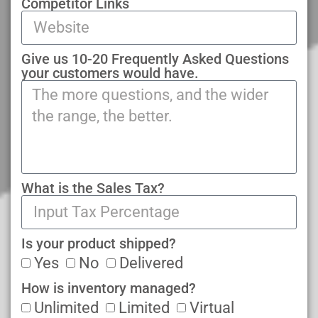
Competitor Links
Give us 10-20 Frequently Asked Questions
your customers would have.
What is the Sales Tax?
Is your product shipped?
Yes
No
Delivered
How is inventory managed?
Unlimited
Limited
Virtual