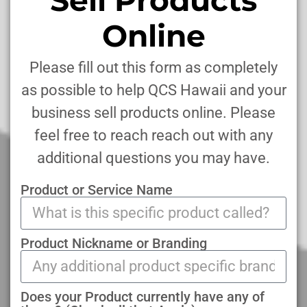
Online
Please fill out this form as completely
as possible to help QCS Hawaii and your
business sell products online. Please
feel free to reach reach out with any
additional questions you may have.
Product or Service Name
Product Nickname or Branding
Does your Product currently have any of