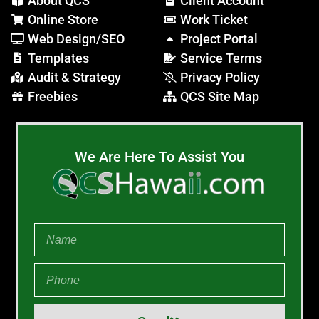
About QCS
Client Account
Online Store
Work Ticket
Web Design/SEO
Project Portal
Templates
Service Terms
Audit & Strategy
Privacy Policy
Freebies
QCS Site Map
We Are Here To Assist You