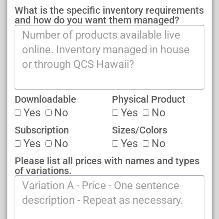
What is the specific inventory requirements
and how do you want them managed?
Downloadable
Physical Product
Yes
No
Yes
No
Subscription
Sizes/Colors
Yes
No
Yes
No
Please list all prices with names and types
of variations.