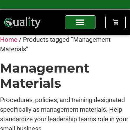
Home
/ Products tagged “Management
Materials”
Management
Materials
Procedures, policies, and training designated
specifically as management materials. Help
standardize your leadership teams role in your
small business.