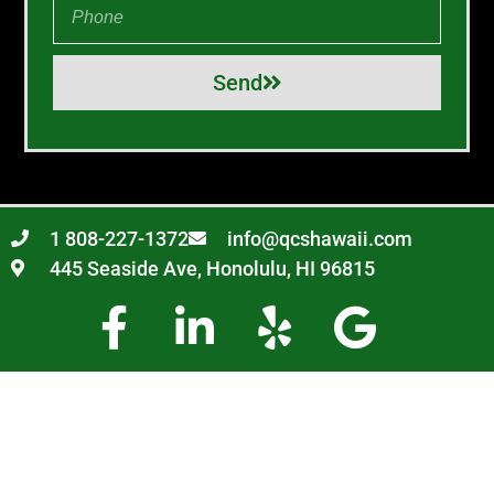
Send
1 808-227-1372
info@qcshawaii.com
445 Seaside Ave, Honolulu, HI 96815