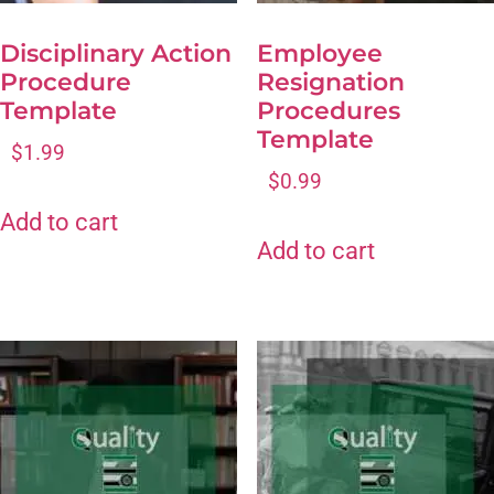
Disciplinary Action
Employee
Procedure
Resignation
Template
Procedures
Template
$
1.99
$
0.99
Add to cart
Add to cart