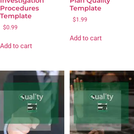
Investigation
Plan Quality
Procedures
Template
Template
$
1.99
$
0.99
Add to cart
Add to cart