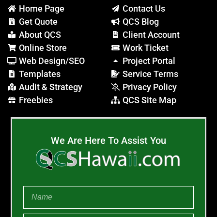
Home Page
Contact Us
Get Quote
QCS Blog
About QCS
Client Account
Online Store
Work Ticket
Web Design/SEO
Project Portal
Templates
Service Terms
Audit & Strategy
Privacy Policy
Freebies
QCS Site Map
We Are Here To Assist You