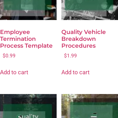
Employee
Quality Vehicle
Termination
Breakdown
Process Template
Procedures
$
0.99
$
1.99
Add to cart
Add to cart