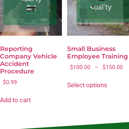
Reporting
Small Business
Company Vehicle
Employee Training
Accident
$
100.00
–
$
150.00
Procedure
$
0.99
Select options
Add to cart