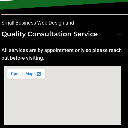
Small Business Web Design and
Quality Consultation Service
All services are by appointment only so please reach
out before visiting.