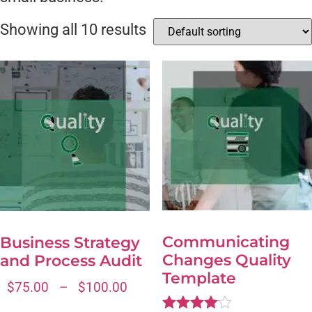
Showing all 10 results
Communicating
Business Strategy
Changes Quality
and Process Audit
Template
$
75.00
–
$
100.00