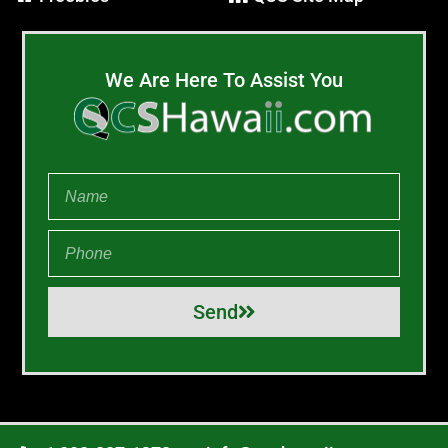
We Are Here To Assist You
Send