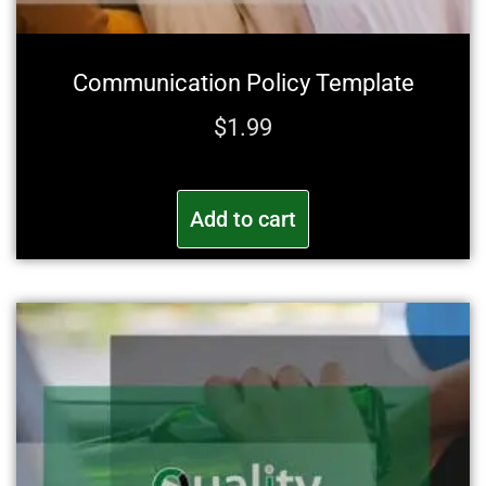
Communication Policy Template
$
1.99
Add to cart