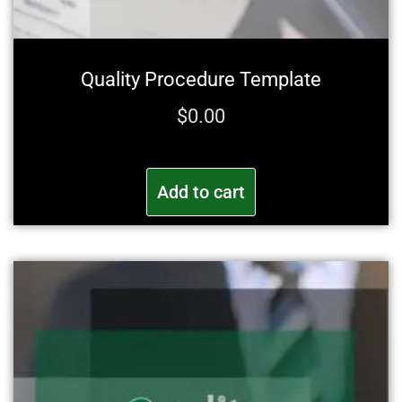
Quality Procedure Template
$
0.00
Add to cart