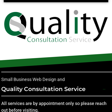
Small Business Web Design and
Quality Consultation Service
All services are by appointment only so please reach
out before visiting.