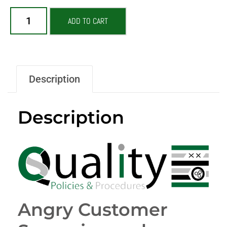
ADD TO CART
Description
Description
Angry Customer