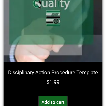
Disciplinary Action Procedure Template
$
1.99
Add to cart