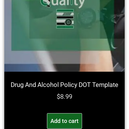
Drug And Alcohol Policy DOT Template
$
8.99
Add to cart