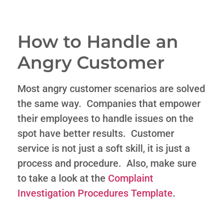
How to Handle an
Angry Customer
Most angry customer scenarios are solved
the same way. Companies that empower
their employees to handle issues on the
spot have better results. Customer
service is not just a soft skill, it is just a
process and procedure. Also, make sure
to take a look at the
Complaint
Investigation Procedures Template
.