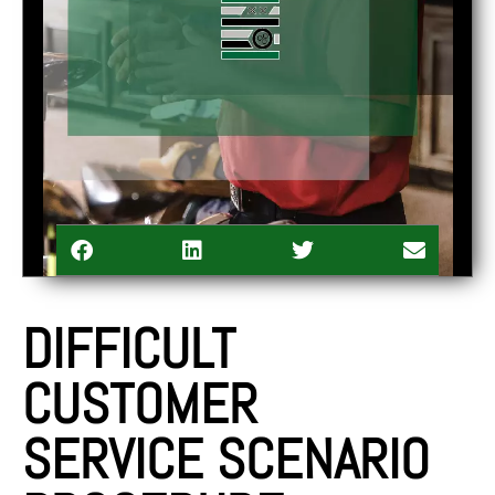
DIFFICULT
CUSTOMER
SERVICE SCENARIO