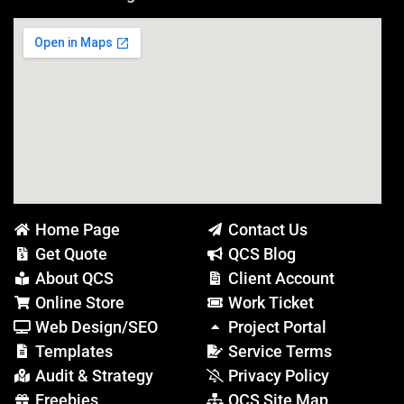
Home Page
Contact Us
Get Quote
QCS Blog
About QCS
Client Account
Online Store
Work Ticket
Web Design/SEO
Project Portal
Templates
Service Terms
Audit & Strategy
Privacy Policy
Freebies
QCS Site Map