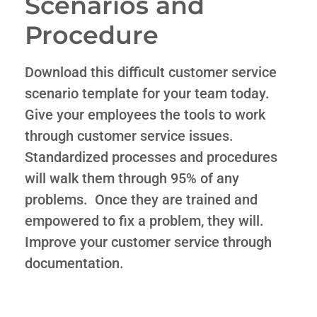
Scenarios and
Procedure
Download this difficult customer service
scenario template for your team today.
Give your employees the tools to work
through customer service issues.
Standardized processes and procedures
will walk them through 95% of any
problems. Once they are trained and
empowered to fix a problem, they will.
Improve your customer service through
documentation.