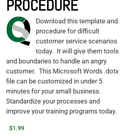
PROCEDURE
Download this template and
procedure for difficult
customer service scenarios
today. It will give them tools
and boundaries to handle an angry
customer. This Microsoft Words .dotx
file can be customized in under 5
minutes for your small business.
Standardize your processes and
improve your training programs today.
$
1.99