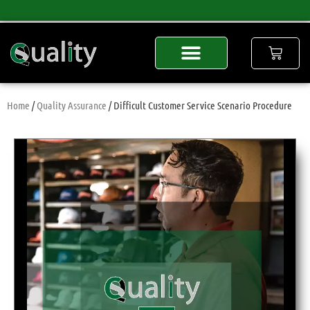
Home
/
Quality Assurance
/ Difficult Customer Service Scenario Procedure