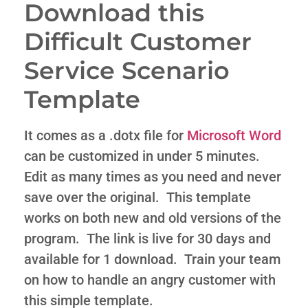
Download this
Difficult Customer
Service Scenario
Template
It comes as a .dotx file for
Microsoft Word
can be customized in under 5 minutes.
Edit as many times as you need and never
save over the original. This template
works on both new and old versions of the
program. The link is live for 30 days and
available for 1 download. Train your team
on how to handle an angry customer with
this simple template.