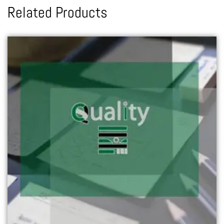
Related Products