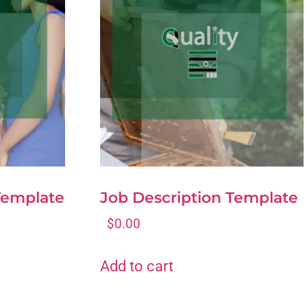
Template
Job Description Template
$
0.00
Add to cart