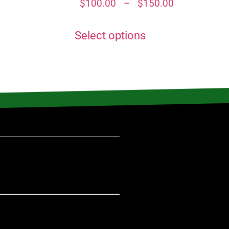
$
100.00
–
$
150.00
Select options