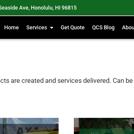
Seaside Ave, Honolulu, HI 96815
Home
Services
Get Quote
QCS Blog
Abou
ts are created and services delivered. Can be t