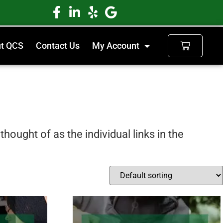
t QCS
Contact Us
My Account
hought of as the individual links in the