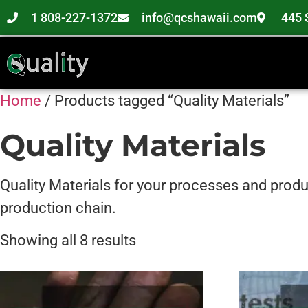
1 808-227-1372
info@qcshawaii.com
445 
Home
/ Products tagged “Quality Materials”
Quality Materials
Quality Materials for your processes and produc
production chain.
Showing all 8 results