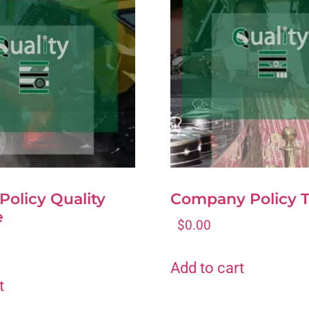
 Policy Quality
Company Policy 
e
$
0.00
Add to cart
t