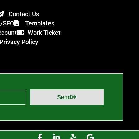
Contact Us
n/SEO
Templates
ccount
Work Ticket
Privacy Policy
Send