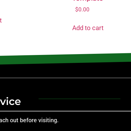
$
0.00
t
Add to cart
vice
ch out before visiting.