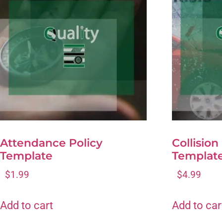
Attendance Policy
Collision
Template
Templat
$
1.99
$
4.99
Add to cart
Add to car