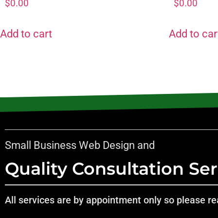
$
0.00
$
0.00
Add to cart
Add to car
Small Business Web Design and
Quality Consultation Ser
All services are by appointment only so please rea