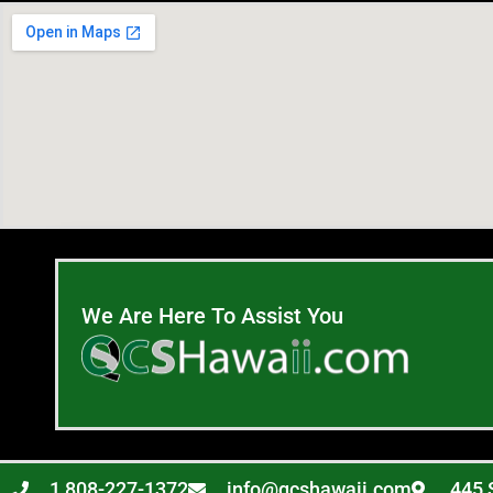
We Are Here To Assist You
1 808-227-1372
info@qcshawaii.com
445 