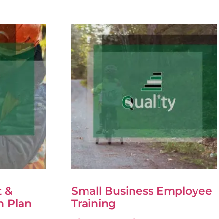
 &
Small Business Employee
n Plan
Training