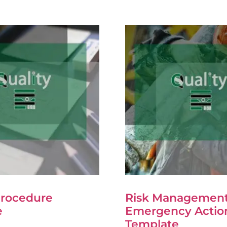
Procedure
Risk Management
e
Emergency Actio
Template