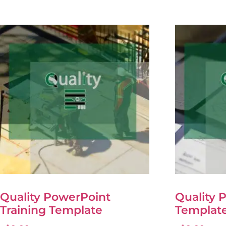
Quality PowerPoint
Quality 
Training Template
Templat