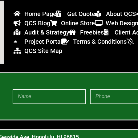
Home Page
Get Quote
About QCS
QCS Blog
Online Store
Web Desig
Audit & Strategy
Freebies
Client A
Project Portal
Terms & Conditions
QCS Site Map
Seaside Ave, Honolulu, HI 96815