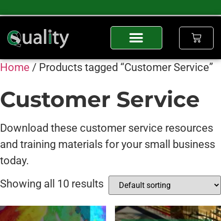
Home
/ Products tagged “Customer Service”
Customer Service
Download these customer service resources
and training materials for your small business
today.
Showing all 10 results