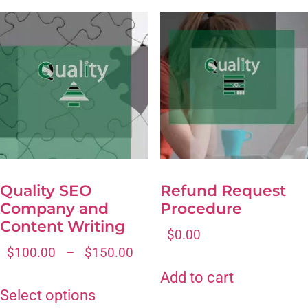
Quality SEO
Refund Request
Company and
Procedure
Content Writing
$
0.00
$
100.00
–
$
150.00
Add to cart
Select options