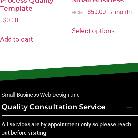
Small Business
Process Quality
Template
$
50.00
/ month
FROM:
$
0.00
Select options
Add to cart
Small Business Web Design and
Quality Consultation Service
All services are by appointment only so please reach
out before visiting.