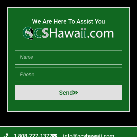
We Are Here To Assist You
Send
1 808-227-1372
info@qcshawaii.com