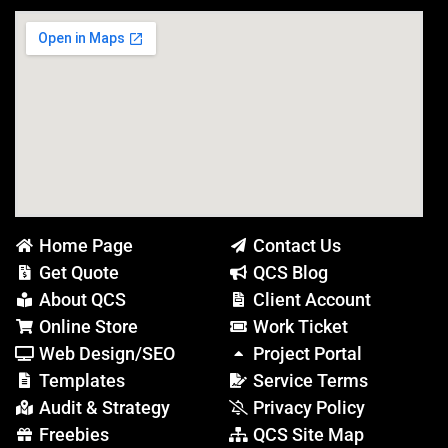
Home Page
Contact Us
Get Quote
QCS Blog
About QCS
Client Account
Online Store
Work Ticket
Web Design/SEO
Project Portal
Templates
Service Terms
Audit & Strategy
Privacy Policy
Freebies
QCS Site Map