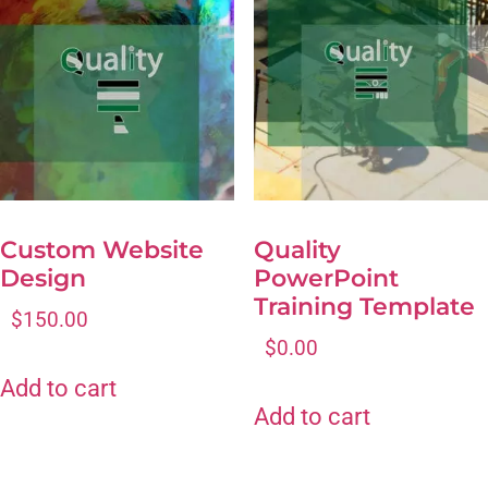
Custom Website
Quality
Design
PowerPoint
Training Template
$
150.00
$
0.00
Add to cart
Add to cart