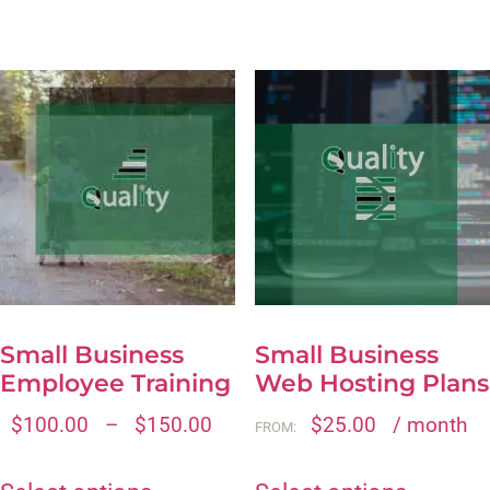
Small Business
Small Business
Employee Training
Web Hosting Plans
$
100.00
–
$
150.00
$
25.00
/ month
FROM: